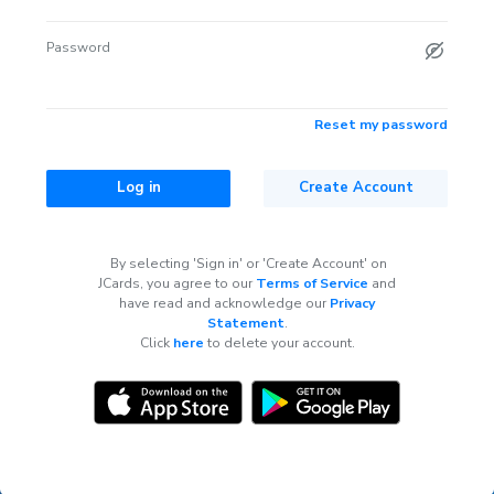
Password
Reset my password
Log in
Create Account
By selecting 'Sign in' or 'Create Account' on
JCards, you agree to our
Terms of Service
and
have read and acknowledge our
Privacy
Statement
.
Click
here
to delete your account.
Questions?
Contact support