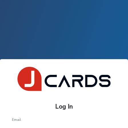
Log In
Email