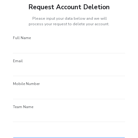
Request Account Deletion
Please input your data below and we will
process your request to delete your account.
Full Name
Email
Mobile Number
Team Name